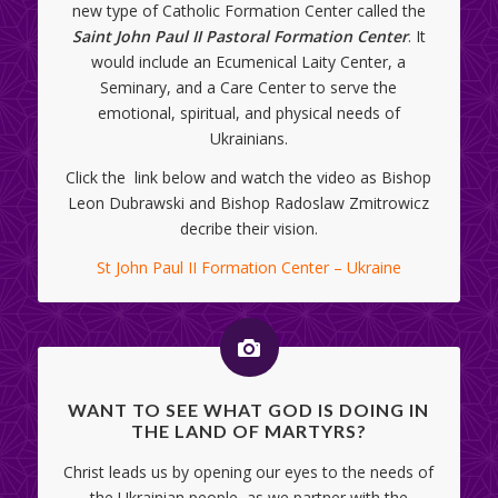
new type of Catholic Formation Center called the
Saint John Paul II Pastoral Formation Center
. It
would include an Ecumenical Laity Center, a
Seminary, and a Care Center to serve the
emotional, spiritual, and physical needs of
Ukrainians.
Click the link below and watch the video as Bishop
Leon Dubrawski and Bishop Radoslaw Zmitrowicz
decribe their vision.
St John Paul II Formation Center – Ukraine
WANT TO SEE WHAT GOD IS DOING IN
THE LAND OF MARTYRS?
Christ leads us by opening our eyes to the needs of
the Ukrainian people, as we partner with the