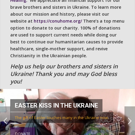
Healing.
We appreciate all financial support for our
brave brothers and sisters in Ukraine. To learn more
about our mission and history, please visit our
website at
https://conuhome.org/
There’s a top menu
option to donate to our charity. 100% of donations
are used to support current needs while doing our
best to continue our humanitarian causes to provide
healthcare, single-mother support, and revive
Christianity in the Ukrainian people.
Help us help our brothers and sisters in
Ukraine! Thank you and may God bless
you!
EASTER KISS IN THE UKRAINE
The gift of Easter touches many in the Ukraine now.