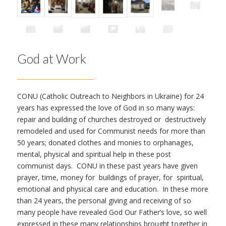
God at Work
CONU (Catholic Outreach to Neighbors in Ukraine) for 24
years has expressed the love of God in so many ways:
repair and building of churches destroyed or destructively
remodeled and used for Communist needs for more than
50 years; donated clothes and monies to orphanages,
mental, physical and spiritual help in these post
communist days. CONU in these past years have given
prayer, time, money for buildings of prayer, for spiritual,
emotional and physical care and education. In these more
than 24 years, the personal giving and receiving of so
many people have revealed God Our Father’s love, so well
expressed in these many relationships brought together in