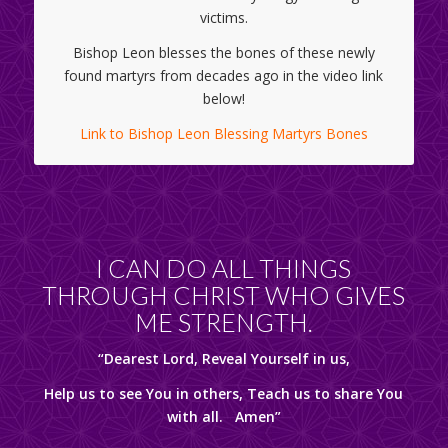
victims.
Bishop Leon blesses the bones of these newly
found martyrs from decades ago in the video link
below!
Link to Bishop Leon Blessing Martyrs Bones
I CAN DO ALL THINGS
THROUGH CHRIST WHO GIVES
ME STRENGTH.
“Dearest Lord, Reveal Yourself in us,
Help us to see You in others, Teach us to share You
with all. Amen”