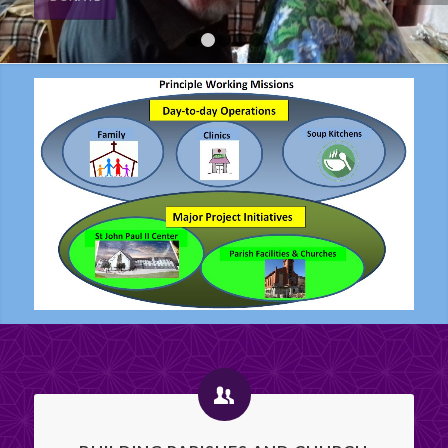
DONATE
1
2
3
4
5