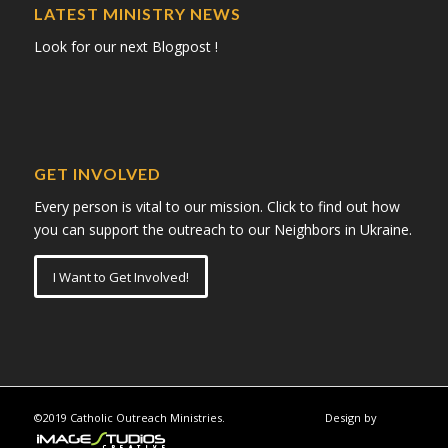
LATEST MINISTRY NEWS
Look for our next Blogpost !
GET INVOLVED
Every person is vital to our mission. Click to find out how
you can support the outreach to our Neighbors in Ukraine.
I Want to Get Involved!
©2019 Catholic Outreach Ministries.
Design by