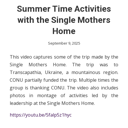
Summer Time Activities
with the Single Mothers
Home
September 9, 2025
This video captures some of the trip made by the
Single Mothers Home. The trip was to
Transcapathia, Ukraine, a mountainous region.
CONU partially funded the trip. Multiple times the
group is thanking CONU. The video also includes
photos in montage of activities led by the
leadership at the Single Mothers Home.
https://youtu.be/5falp5z1hyc