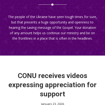
The people of the Ukraine have seen tough times for sure,
but that presents a huge opportunity and openness to
hearing the saving message of the Gospel. Your donation
of any amount helps us continue our ministry and be on
the frontlines in a place that is often in the headlines.
CONU receives videos
expressing appreciation for
support
January 23, 2026