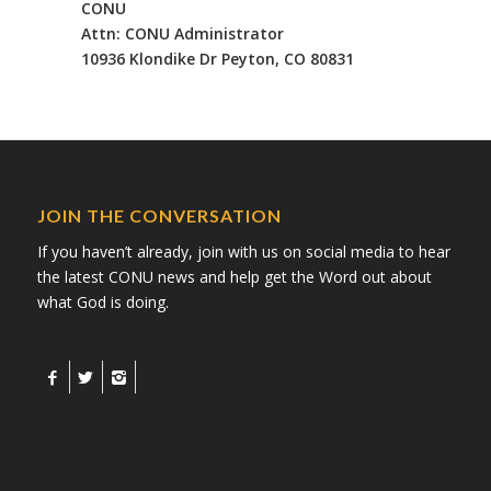
CONU
Attn: CONU Administrator
10936 Klondike Dr Peyton, CO 80831
JOIN THE CONVERSATION
If you haven’t already, join with us on social media to hear
the latest CONU news and help get the Word out about
what God is doing.