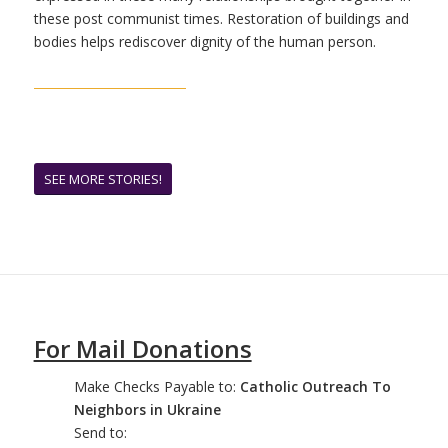
these post communist times. Restoration of buildings and
bodies helps rediscover dignity of the human person.
SEE MORE STORIES!
For Mail Donations
Make Checks Payable to:
Catholic Outreach To
Neighbors in Ukraine
Send to: