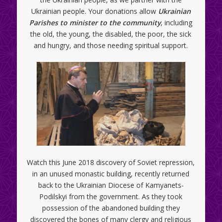
Ukrainian people. Your donations allow
Ukrainian
Parishes to minister to the community
, including
the old, the young, the disabled, the poor, the sick
and hungry, and those needing spiritual support.
Watch this June 2018 discovery of Soviet repression,
in an unused monastic building, recently returned
back to the Ukrainian Diocese of Kamyanets-
Podilskyi from the government. As they took
possession of the abandoned building they
discovered the bones of many clergy and religious