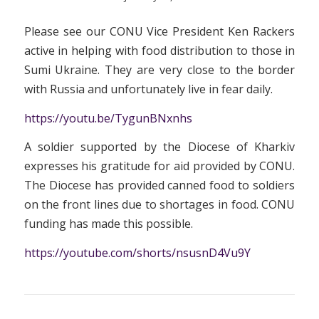
Please see our CONU Vice President Ken Rackers
active in helping with food distribution to those in
Sumi Ukraine. They are very close to the border
with Russia and unfortunately live in fear daily.
https://youtu.be/TygunBNxnhs
A soldier supported by the Diocese of Kharkiv
expresses his gratitude for aid provided by CONU.
The Diocese has provided canned food to soldiers
on the front lines due to shortages in food. CONU
funding has made this possible.
https://youtube.com/shorts/nsusnD4Vu9Y