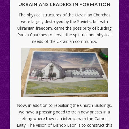
UKRAINIANS LEADERS IN FORMATION
The physical structures of the Ukrainian Churches
were largely destroyed by the Soviets, but with
Ukrainian freedom, came the possibility of building
Parish Churches to serve the spiritual and physical
needs of the Ukrainian community.
Now, in addition to rebuilding the Church Buildings,
we have a pressing need to train new priests in a
setting where they can interact with the Catholic
Laity. The vision of Bishop Leon is to construct this