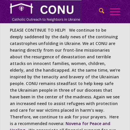
PLEASE CONTINUE TO HELP! We continue to be
deeply saddened by the daily news of the continuing
catastrophes unfolding in Ukraine. We at CONU are
hearing directly from our front-line missionaries
about the resurgence of devastation and terrible
attacks on innocent families, women, children,
elderly, and the handicapped. At the same time, we’re
inspired by the tenacity and bravery of the Ukrainian
people. CONU remains steadfast to help keep safe
the Ukrainian people in three of our dioceses that
have been in the center of the madness. Again we see
an increased need to assist refugees with protection
and care for war victims placed in harm’s way.
Therefore, we continue to ask for your prayers. Here
is a recommended novena:
Novena for Peace and