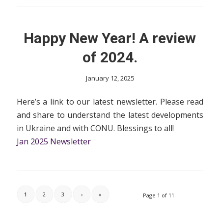
Happy New Year! A review
of 2024.
January 12, 2025
Here’s a link to our latest newsletter. Please read
and share to understand the latest developments
in Ukraine and with CONU. Blessings to all!
Jan 2025 Newsletter
1
2
3
›
»
Page 1 of 11