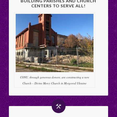
BUILDING PARISHES AND CHURCH
CENTERS TO SERVE ALL!
CONU, through generous donors, are constructing a new
Church – Divine Mercy Church in Myrgorod Ukraine