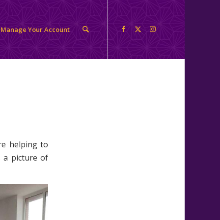
Manage Your Account
re helping to
 a picture of