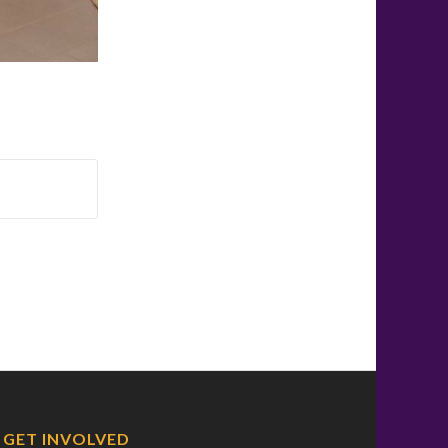
GET INVOLVED