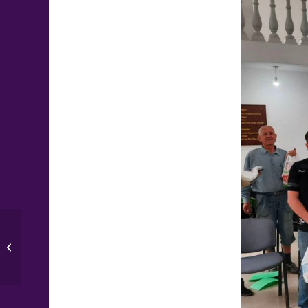
Update from the Home for Single
Mothers and Children