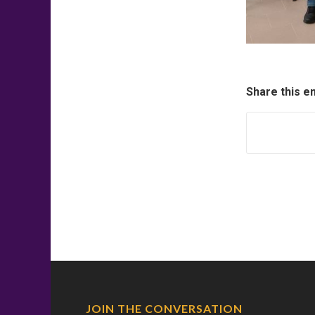
Share this e
JOIN THE CONVERSATION