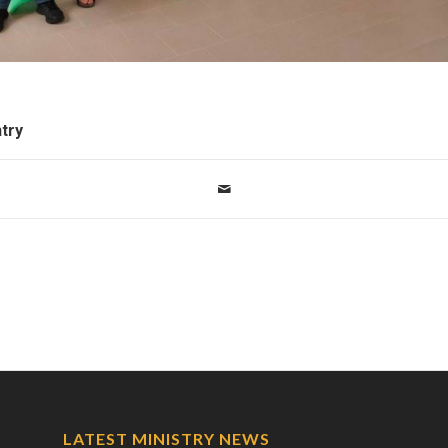
ntry
LATEST MINISTRY NEWS