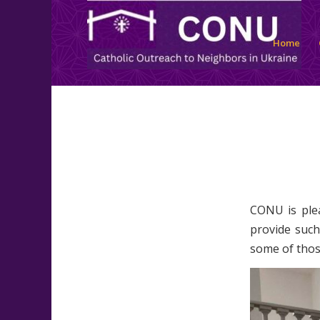
Home
CONU is plea
provide such
some of thos