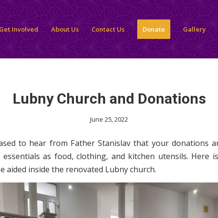
Get Involved
About Us
Contact Us
Donate
Gallery
Lubny Church and Donations
June 25, 2022
sed to hear from Father Stanislav that your donations a
 essentials as food, clothing, and kitchen utensils. Here is
e aided inside the renovated Lubny church.