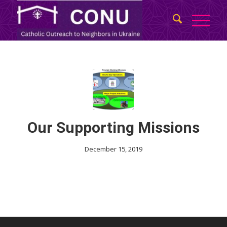
Our Supporting Missions
December 15, 2019