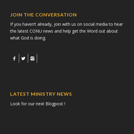
JOIN THE CONVERSATION
If you haven’t already, join with us on social media to hear
the latest CONU news and help get the Word out about
what God is doing.
LATEST MINISTRY NEWS
Look for our next Blogpost !