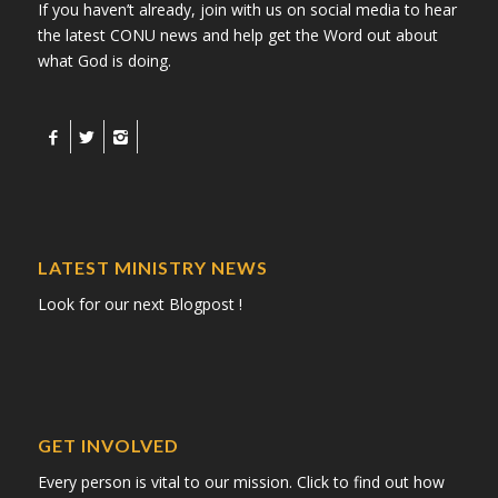
If you haven’t already, join with us on social media to hear
the latest CONU news and help get the Word out about
what God is doing.
LATEST MINISTRY NEWS
Look for our next Blogpost !
GET INVOLVED
Every person is vital to our mission. Click to find out how