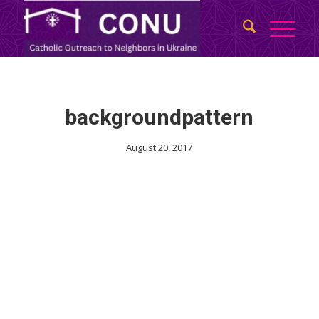
backgroundpattern
August 20, 2017