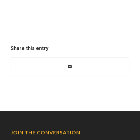
Share this entry
JOIN THE CONVERSATION