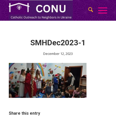
SMHDec2023-1
December 12, 2023
Share this entry