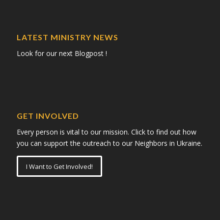
LATEST MINISTRY NEWS
Look for our next Blogpost !
GET INVOLVED
Every person is vital to our mission. Click to find out how
you can support the outreach to our Neighbors in Ukraine.
I Want to Get Involved!