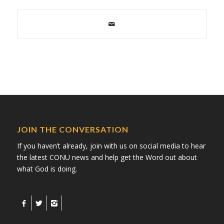
JOIN THE CONVERSATION
If you haven’t already, join with us on social media to hear
the latest CONU news and help get the Word out about
what God is doing.