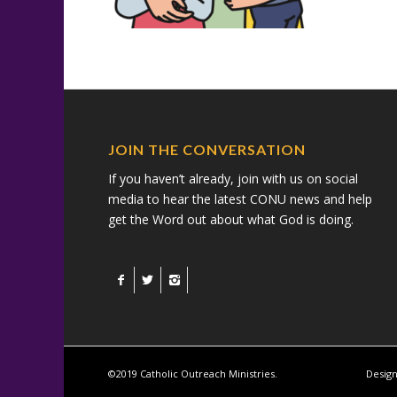
JOIN THE CONVERSATION
If you haven’t already, join with us on social
media to hear the latest CONU news and help
get the Word out about what God is doing.
©2019 Catholic Outreach Ministries.
Design