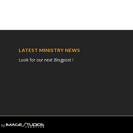
LATEST MINISTRY NEWS
Look for our next Blogpost !
 by