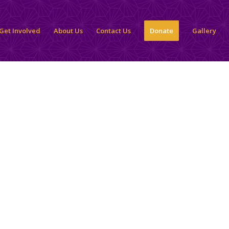
Get Involved
About Us
Contact Us
Donate
Gallery