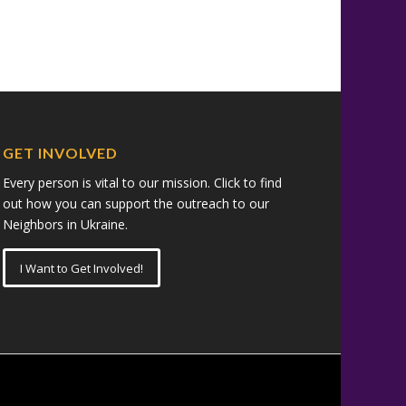
GET INVOLVED
Every person is vital to our mission. Click to find
out how you can support the outreach to our
Neighbors in Ukraine.
I Want to Get Involved!