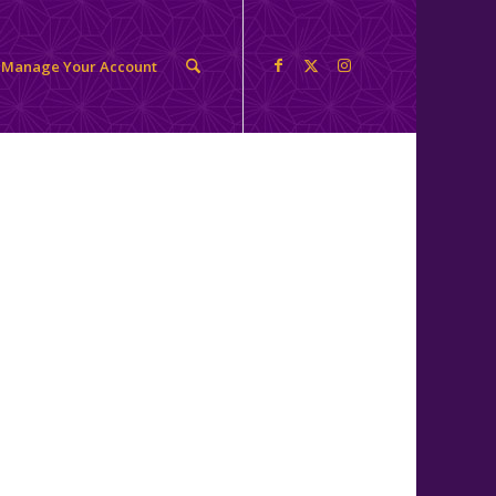
Manage Your Account